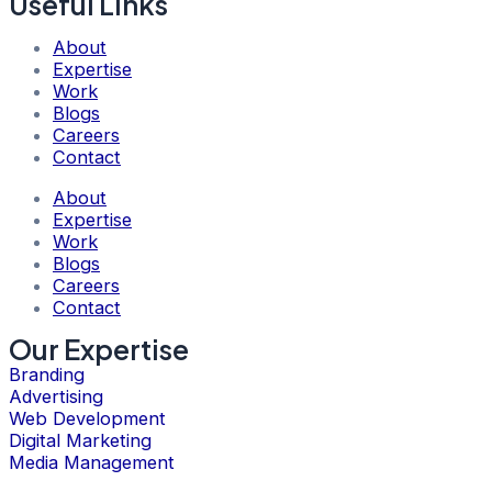
Useful Links
About
Expertise
Work
Blogs
Careers
Contact
About
Expertise
Work
Blogs
Careers
Contact
Our Expertise
Branding
Advertising
Web Development
Digital Marketing
Media Management