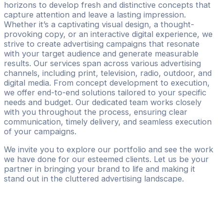
horizons to develop fresh and distinctive concepts that
capture attention and leave a lasting impression.
Whether it’s a captivating visual design, a thought-
provoking copy, or an interactive digital experience, we
strive to create advertising campaigns that resonate
with your target audience and generate measurable
results. Our services span across various advertising
channels, including print, television, radio, outdoor, and
digital media. From concept development to execution,
we offer end-to-end solutions tailored to your specific
needs and budget. Our dedicated team works closely
with you throughout the process, ensuring clear
communication, timely delivery, and seamless execution
of your campaigns.
We invite you to explore our portfolio and see the work
we have done for our esteemed clients. Let us be your
partner in bringing your brand to life and making it
stand out in the cluttered advertising landscape.