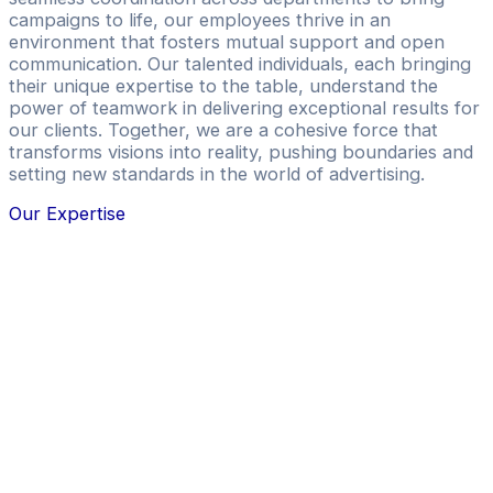
campaigns to life, our employees thrive in an
environment that fosters mutual support and open
communication. Our talented individuals, each bringing
their unique expertise to the table, understand the
power of teamwork in delivering exceptional results for
our clients. Together, we are a cohesive force that
transforms visions into reality, pushing boundaries and
setting new standards in the world of advertising.
Our Expertise