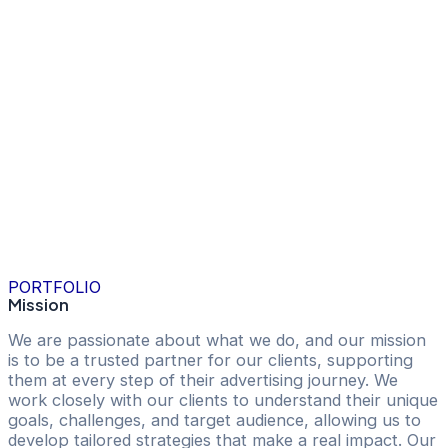
PORTFOLIO
Mission
We are passionate about what we do, and our mission
is to be a trusted partner for our clients, supporting
them at every step of their advertising journey. We
work closely with our clients to understand their unique
goals, challenges, and target audience, allowing us to
develop tailored strategies that make a real impact. Our