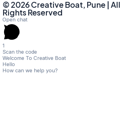
© 2026 Creative Boat, Pune | All
Rights Reserved
Open chat
1
Scan the code
Welcome To Creative Boat
Hello
How can we help you?