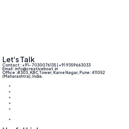
Let's Talk
Contact : +91- 7030076135 | +91 9359663033
Email : info@creativeboat.in
Office :#303, KBC Tower, Karve Nagar, Pune: 411052
(Maharashtra), India.