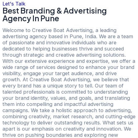
Let's Talk
Best Branding & Advertising
Agency In Pune
Welcome to Creative Boat Advertising, a leading
advertising agency based in Pune, India. We are a team
of passionate and innovative individuals who are
dedicated to helping businesses thrive and succeed
through strategic and creative advertising solutions.
With our extensive experience and expertise, we offer a
wide range of services designed to enhance your brand
visibility, engage your target audience, and drive
growth. At Creative Boat Advertising, we believe that
every brand has a unique story to tell. Our team of
talented professionals is committed to understanding
your brand identity, values, and goals, and translating
them into compelling and impactful advertising
campaigns. We take a holistic approach to advertising,
combining creativity, market research, and cutting-edge
technology to deliver outstanding results. What sets us
apart is our emphasis on creativity and innovation. We
thrive on pushing boundaries and exploring new