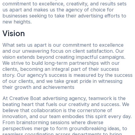
commitment to excellence, creativity, and results sets
us apart and makes us the agency of choice for
businesses seeking to take their advertising efforts to
new heights.
Vision
What sets us apart is our commitment to excellence
and our unwavering focus on client satisfaction. Our
vision extends beyond creating impactful campaigns.
We strive to build long-term partnerships with our
clients, becoming an integral part of their success
story. Our agency’s success is measured by the success
of our clients, and we take great pride in witnessing
their growth and achievements
At Creative Boat advertising agency, teamwork is the
beating heart that fuels our creativity and success. We
believe that collaboration is the cornerstone of
innovation, and our team embodies this spirit every day.
From brainstorming sessions where diverse
perspectives merge to form groundbreaking ideas, to
seamless coordination across departments to bring