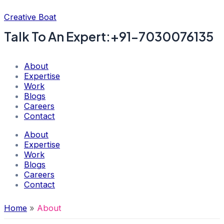
Skip
Creative Boat
to
content
Talk To An Expert:+91-7030076135
About
Expertise
Work
Blogs
Careers
Contact
About
Expertise
Work
Blogs
Careers
Contact
Home
About